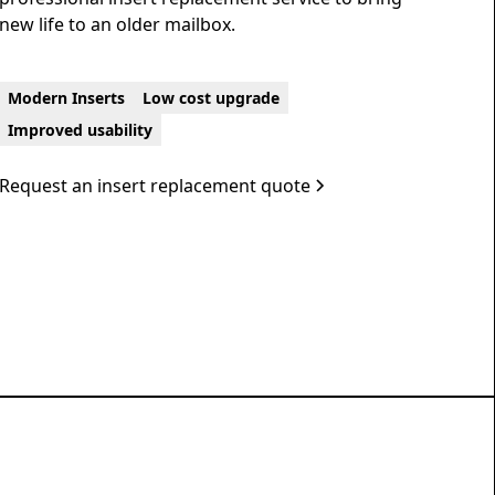
new life to an older mailbox.
Modern Inserts
Low cost upgrade
Improved usability
Request an insert replacement quote