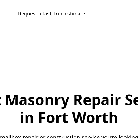
Request a fast, free estimate
Call now
 Masonry Repair S
in Fort Worth
 mailbox repair or construction service you're looking