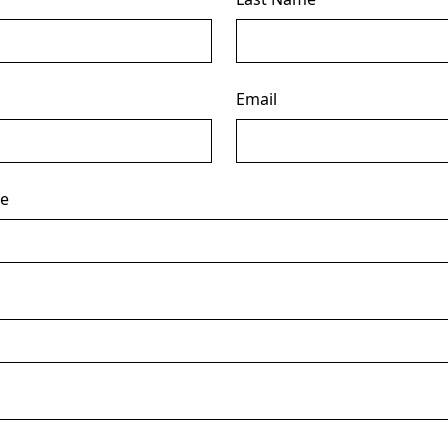
Email
ce