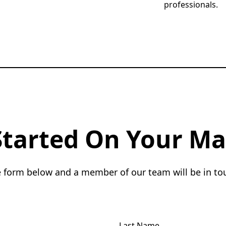
professionals.
Started On Your Ma
he form below and a member of our team will be in to
Last Name