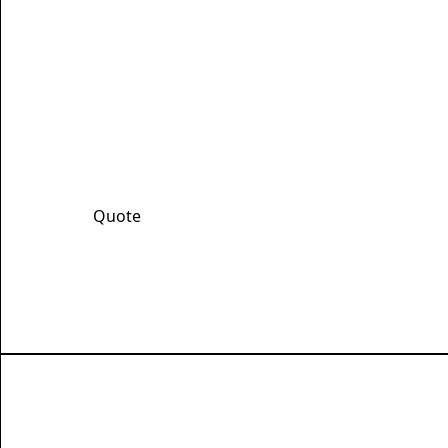
Get Your Fast, 
Fill out our quote form and we promise a qu
discount!
Quote
Learn More