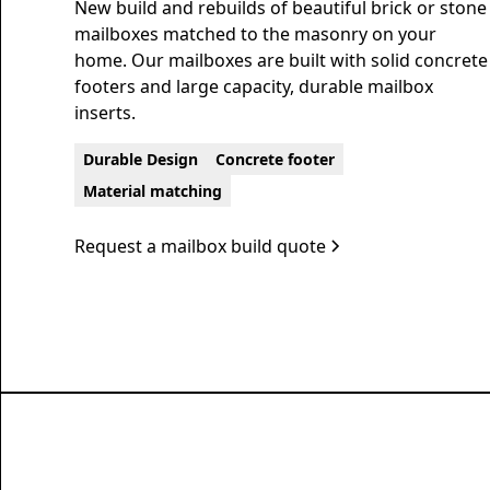
New build and rebuilds of beautiful brick or stone
mailboxes matched to the masonry on your
home. Our mailboxes are built with solid concrete
footers and large capacity, durable mailbox
inserts.
Durable Design
Concrete footer
Material matching
Request a mailbox build quote