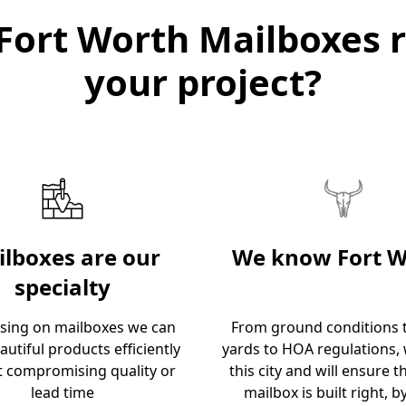
Fort Worth Mailboxes r
your project?
lboxes are our
We know Fort W
specialty
using on mailboxes we can
From ground conditions t
autiful products efficiently
yards to HOA regulations,
t compromising quality or
this city and will ensure t
lead time
mailbox is built right, by