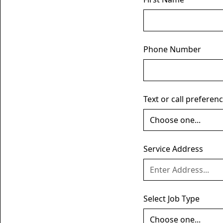
Phone Number
Text or call preferen
Service Address
Select Job Type