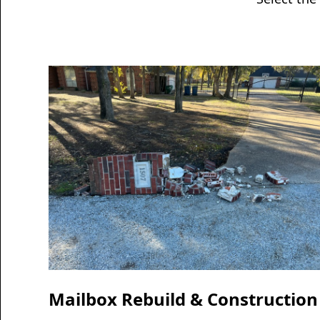
Mailbox Rebuild & Construction