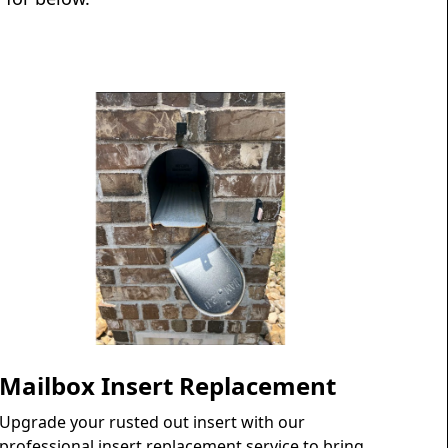
Mailbox Insert Replacement
Upgrade your rusted out insert with our
professional insert replacement service to bring