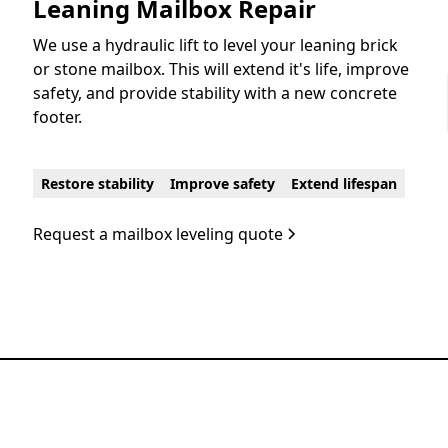
Leaning Mailbox Repair
We use a hydraulic lift to level your leaning brick
or stone mailbox. This will extend it's life, improve
safety, and provide stability with a new concrete
footer.
Restore stability
Improve safety
Extend lifespan
Request a mailbox leveling quote