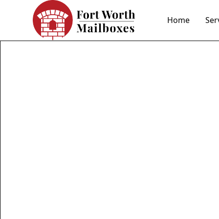
Home
Ser
Fort
mail
Elevate your curb 
expert stone and