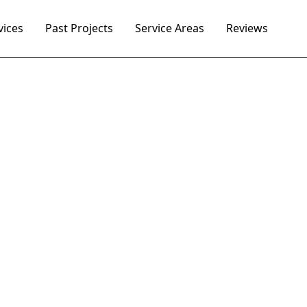
vices
Past Projects
Service Areas
Reviews
 Worth's trusted 
box repair contr
appeal with the best masonry contractor in Fort Wort
 brick mailbox repair and new mailbox construction t
years.