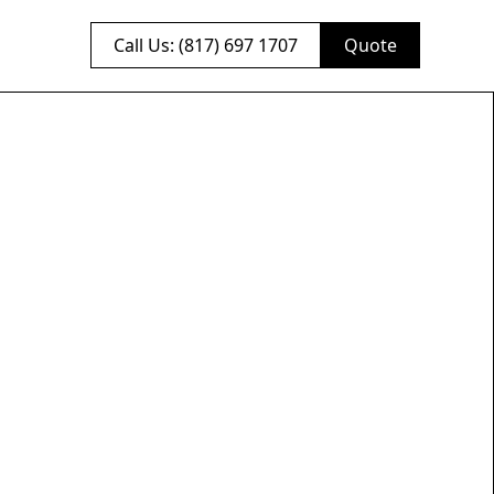
Call Us: (817) 697 1707
Quote
brick
actor
h. We specialize in
hat will last for