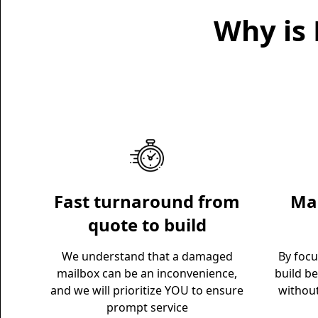
Why is 
Fast turnaround from
Mai
quote to build
We understand that a damaged
By foc
mailbox can be an inconvenience,
build be
and we will prioritize YOU to ensure
withou
prompt service