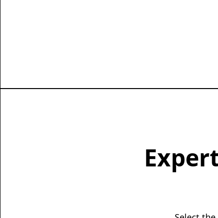
Expert
Select the