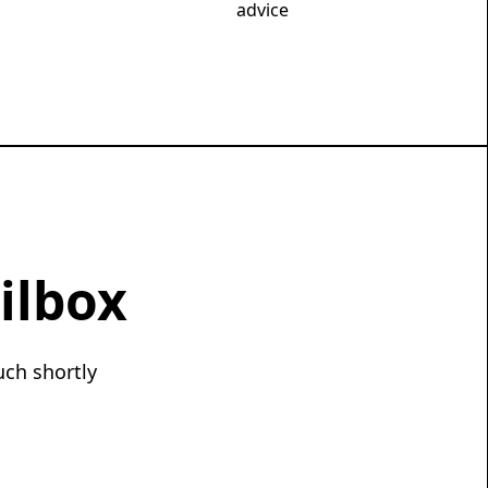
advice
ilbox
uch shortly