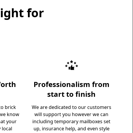
ight for
orth
Professionalism from
start to finish
o brick
We are dedicated to our customers
 we know
will support you however we can
hat your
including temporary mailboxes set
 local
up, insurance help, and even style