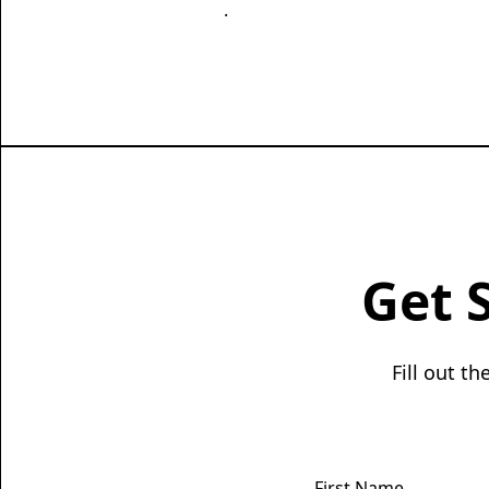
.
Get 
Fill out t
First Name