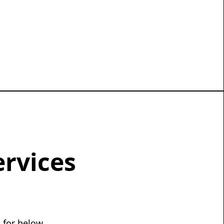
ervices
 for below.